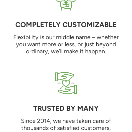
COMPLETELY CUSTOMIZABLE
Flexibility is our middle name – whether
you want more or less, or just beyond
ordinary, we’ll make it happen.
TRUSTED BY MANY
Since 2014, we have taken care of
thousands of satisfied customers,