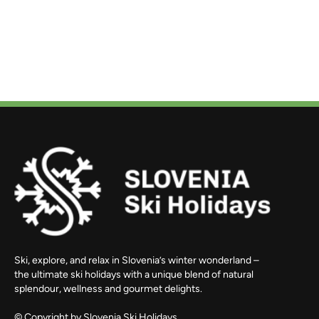
Ski, explore, and relax in Slovenia’s winter wonderland –
the ultimate ski holidays with a unique blend of natural
splendour, wellness and gourmet delights.
© Copyright by
Slovenia Ski Holidays