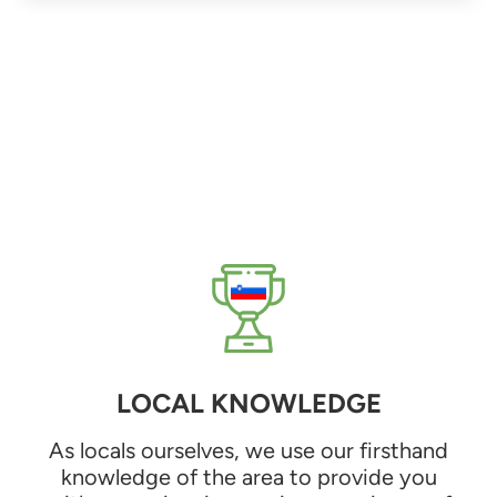
LOCAL KNOWLEDGE
As locals ourselves, we use our firsthand
knowledge of the area to provide you