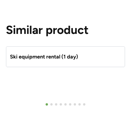
Similar product
Ski equipment rental (1 day)