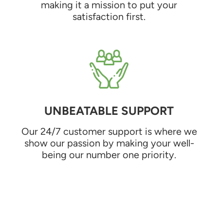
making it a mission to put your
satisfaction first.
UNBEATABLE SUPPORT
Our 24/7 customer support is where we
show our passion by making your well-
being our number one priority.