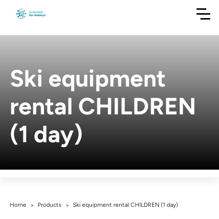
Ski equipment
rental CHILDREN
(1 day)
Home
Products
Ski equipment rental CHILDREN (1 day)
>
>