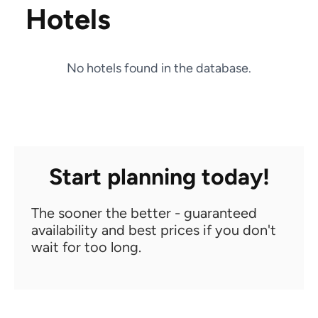
Hotels
No hotels found in the database.
Start planning today!
The sooner the better - guaranteed
availability and best prices if you don't
wait for too long.