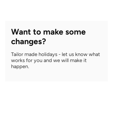
Want to make some
changes?
Tailor made holidays - let us know what
works for you and we will make it
happen.