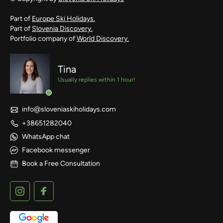
Part of
Europe Ski Holidays.
Part of
Slovenia Discovery.
Portfolio company of
World Discovery.
Tina
Usually replies within 1 hour!
info@sloveniaskiholidays.com
+38651282040
WhatsApp chat
Facebook messenger
Book a Free Consultation