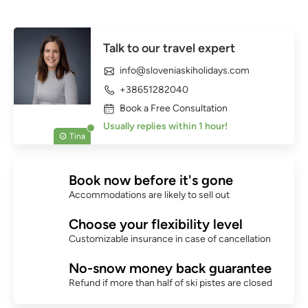
Talk to our travel expert
info@sloveniaskiholidays.com
+38651282040
Book a Free Consultation
Usually replies within 1 hour!
Tina
Book now before it's gone
Accommodations are likely to sell out
Choose your flexibility level
Customizable insurance in case of cancellation
No-snow money back guarantee
Refund if more than half of ski pistes are closed