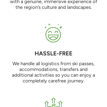
with a genuine, immersive experience of
the region’s culture and landscapes.
HASSLE-FREE
We handle all logistics from ski passes,
accommodations, transfers and
additional activities so you can enjoy a
completely carefree journey.